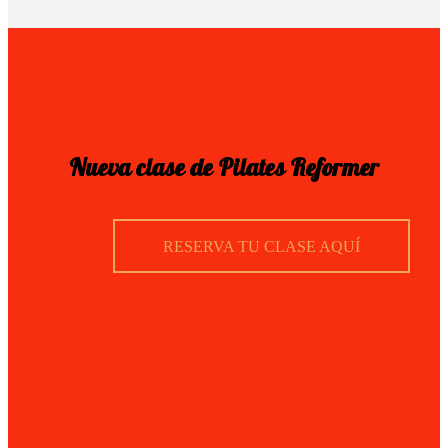
Nueva clase de Pilates Reformer
RESERVA TU CLASE AQUÍ