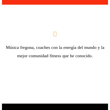
Música fregona, coaches con la energía del mundo y la
mejor comunidad fitness que he conocido.
Melissa H