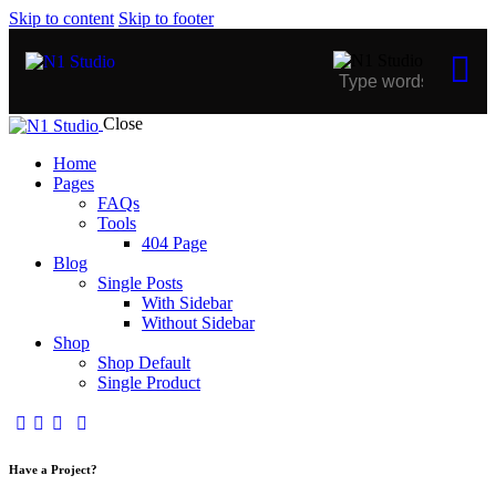
Skip to content
Skip to footer
Close
Home
Pages
FAQs
Tools
404 Page
Blog
Single Posts
With Sidebar
Without Sidebar
Shop
Shop Default
Single Product
Have a Project?