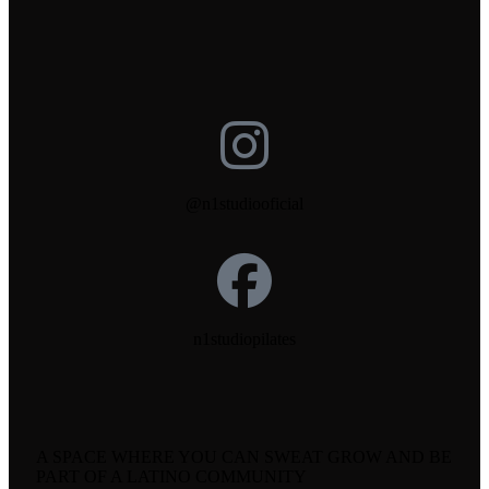
@n1studiooficial
n1studiopilates
A SPACE WHERE YOU CAN SWEAT GROW AND BE
PART OF A LATINO COMMUNITY