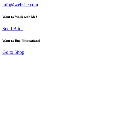
info@website.com
Want to Work with Me?
Send Brief
Want to Buy Illustrations?
Go to Shop