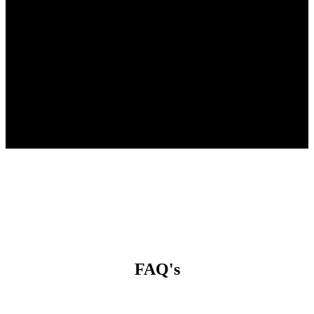
The time and energy you invest in
yourself
is the most powerful investment
you’ll ever make.
FAQ's