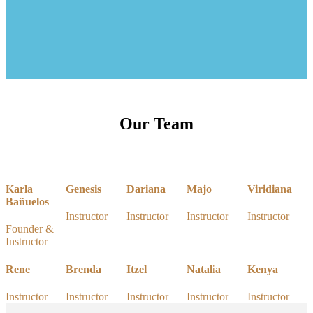
Our Team
Karla
Genesis
Dariana
Majo
Viridiana
Bañuelos
Instructor
Instructor
Instructor
Instructor
Founder &
Instructor
Rene
Brenda
Itzel
Natalia
Kenya
Instructor
Instructor
Instructor
Instructor
Instructor