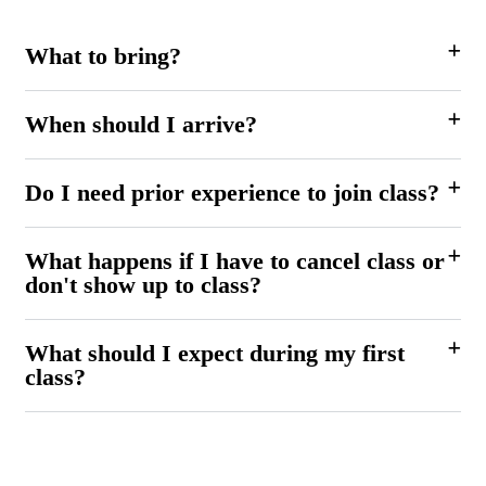
What to bring?
When should I arrive?
Do I need prior experience to join class?
What happens if I have to cancel class or
don't show up to class?
What should I expect during my first
class?