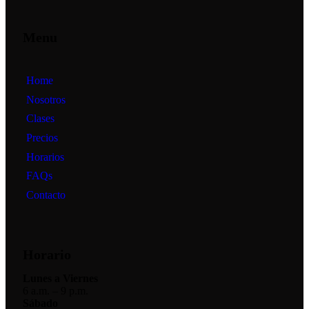
Menu
Home
Nosotros
Clases
Precios
Horarios
FAQs
Contacto
Horario
Lunes a Viernes
6 a.m. – 9 p.m.
Sábado