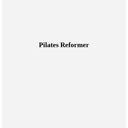
Pilates Reformer