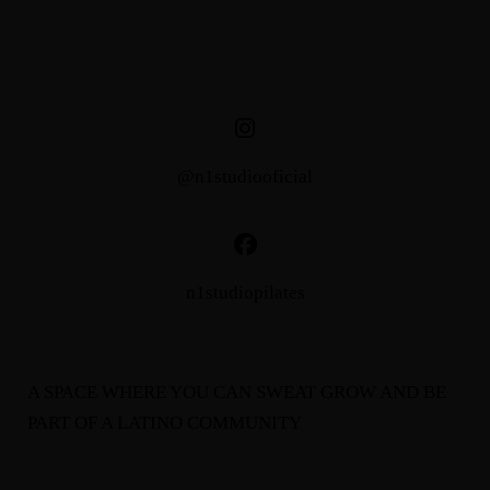
@n1studiooficial
n1studiopilates
A SPACE WHERE YOU CAN SWEAT GROW AND BE
PART OF A LATINO COMMUNITY