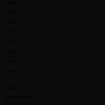
Menu
Home
Nosotros
Clases
Precios
Horarios
FAQs
Contacto
Horario
Lunes a Viernes
6 a.m. – 9 p.m.