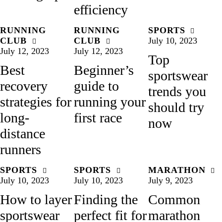
efficiency
RUNNING
RUNNING
SPORTS
CLUB
CLUB
July 10, 2023
July 12, 2023
July 12, 2023
Top
Best
Beginner’s
sportswear
recovery
guide to
trends you
strategies for
running your
should try
long-
first race
now
distance
runners
SPORTS
SPORTS
MARATHON
July 10, 2023
July 10, 2023
July 9, 2023
How to layer
Finding the
Common
sportswear
perfect fit for
marathon