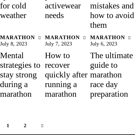
for cold
activewear
mistakes and
weather
needs
how to avoid
them
MARATHON
MARATHON
MARATHON
July 8, 2023
July 7, 2023
July 6, 2023
Mental
How to
The ultimate
strategies to
recover
guide to
stay strong
quickly after
marathon
during a
running a
race day
marathon
marathon
preparation
1
>
2