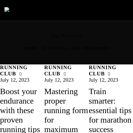
Tag: Marathon
HOME
ALL POSTS
TAG: MARATHON
RUNNING
RUNNING
RUNNING
CLUB
CLUB
CLUB
July 12, 2023
July 12, 2023
July 12, 2023
Boost your
Mastering
Train
endurance
proper
smarter:
with these
running form
essential tips
proven
for
for marathon
running tips
maximum
success