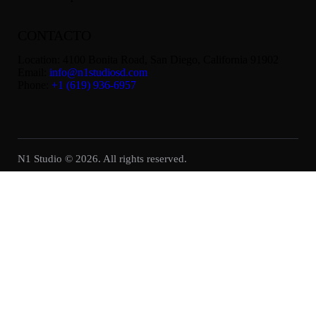
CONTACTO
Location:
4100 Bonita Road, San Diego, California 91902
Email:
info@n1studiosd.com
Phone:
+1 (619) 936-6957
N1 Studio © 2026. All rights reserved.