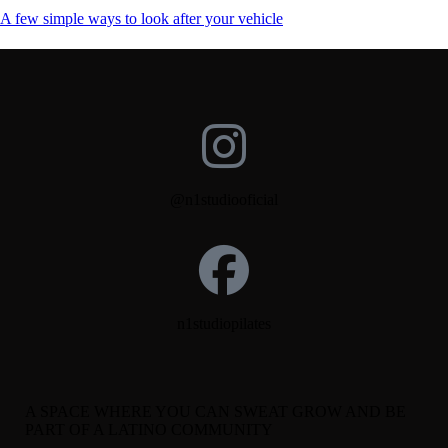
A few simple ways to look after your vehicle
@n1studiooficial
n1studiopilates
A SPACE WHERE YOU CAN SWEAT GROW AND BE
PART OF A LATINO COMMUNITY