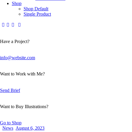
Shop
Shop Default
Single Product
Have a Project?
info@website.com
Want to Work with Me?
Send Brief
Want to Buy Illustrations?
Go to Shop
News
August 6, 2023