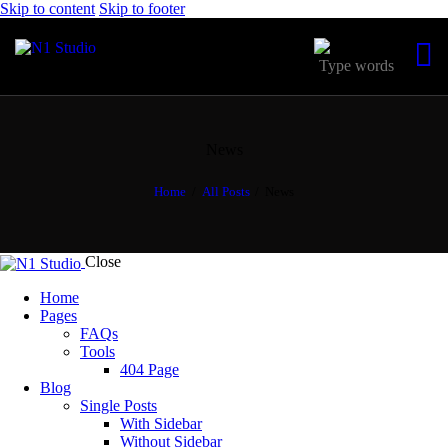
Skip to content
Skip to footer
News
Home
All Posts
News
Close
Home
Pages
FAQs
Tools
404 Page
Blog
Single Posts
With Sidebar
Without Sidebar