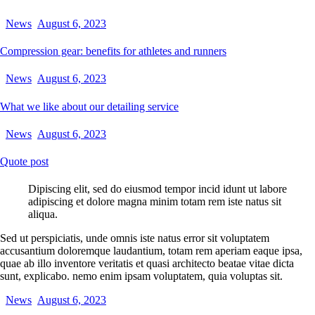
News
August 6, 2023
Compression gear: benefits for athletes and runners
News
August 6, 2023
What we like about our detailing service
News
August 6, 2023
Quote post
Dipiscing elit, sed do eiusmod tempor incid idunt ut labore
adipiscing et dolore magna minim totam rem iste natus sit
aliqua.
Sed ut perspiciatis, unde omnis iste natus error sit voluptatem
accusantium doloremque laudantium, totam rem aperiam eaque ipsa,
quae ab illo inventore veritatis et quasi architecto beatae vitae dicta
sunt, explicabo. nemo enim ipsam voluptatem, quia voluptas sit.
News
August 6, 2023