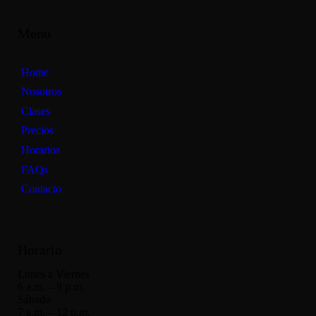
Menu
Home
Nosotros
Clases
Precios
Horarios
FAQs
Contacto
Horario
Lunes a Viernes
6 a.m. – 9 p.m.
Sábado
7 a.m. – 12 p.m.