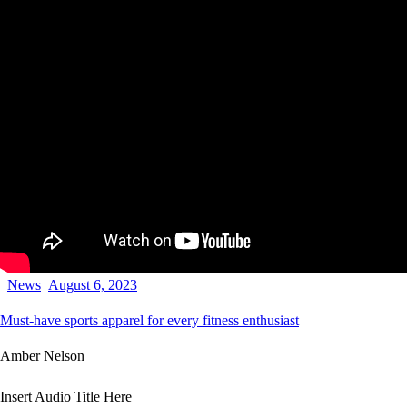
News
August 6, 2023
Must-have sports apparel for every fitness enthusiast
Amber Nelson
Insert Audio Title Here