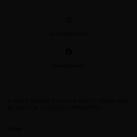
@n1studiooficial
n1studiopilates
A SPACE WHERE YOU CAN SWEAT GROW AND
BE PART OF A LATINO COMMUNITY
Menu