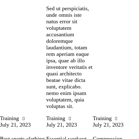
Sed ut perspiciatis,
unde omnis iste
natus error sit
voluptatem
accusantium
doloremque
laudantium, totam
rem aperiam eaque
ipsa, quae ab illo
inventore veritatis et
quasi architecto
beatae vitae dicta
sunt, explicabo.
nemo enim ipsam
voluptatem, quia
voluptas sit.
Training
Training
Training
July 21, 2023
July 21, 2023
July 21, 2023
Best sports clothing
Essential workout
Compression