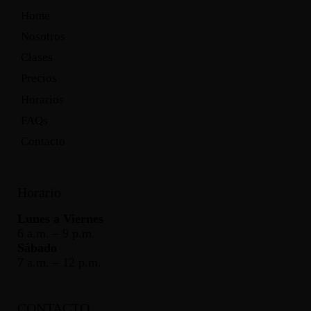
Home
Nosotros
Clases
Precios
Horarios
FAQs
Contacto
Horario
Lunes a Viernes
6 a.m. – 9 p.m.
Sábado
7 a.m. – 12 p.m.
CONTACTO