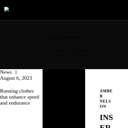
Tag: Sportswear
Home
All Posts
Tag: Sportswear
News
August 6, 2023
Running clothes
AMBE
R
that enhance speed
NELS
and endurance
ON
INS
ER