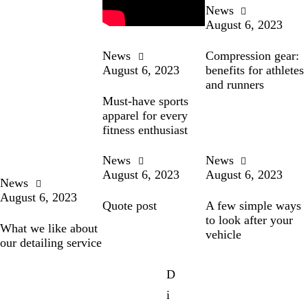
News
August 6, 2023
News
Compression gear:
August 6, 2023
benefits for athletes
and runners
Must-have sports
apparel for every
fitness enthusiast
News
News
August 6, 2023
August 6, 2023
News
August 6, 2023
Quote post
A few simple ways
to look after your
What we like about
vehicle
our detailing service
D
i