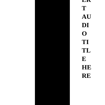
T
AU
DI
O
TI
TL
E
HE
RE