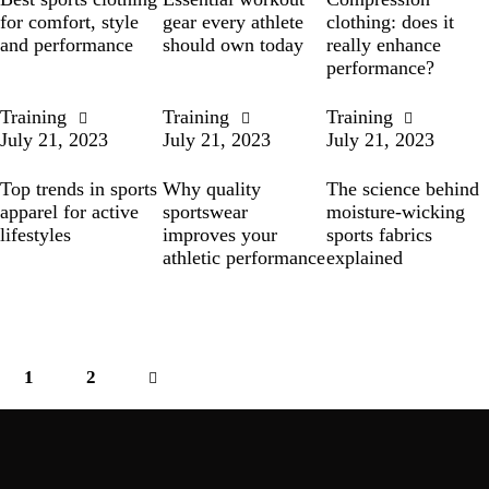
for comfort, style
gear every athlete
clothing: does it
and performance
should own today
really enhance
performance?
Training
Training
Training
July 21, 2023
July 21, 2023
July 21, 2023
Top trends in sports
Why quality
The science behind
apparel for active
sportswear
moisture-wicking
lifestyles
improves your
sports fabrics
athletic performance
explained
1
>
2